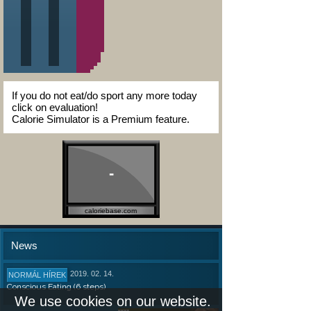
If you do not eat/do sport any more today
click on evaluation!
Calorie Simulator is a Premium feature.
-
caloriebase.com
News
2019. 02. 14.
NORMÁL HÍREK
Conscious Eating (6 steps)
We use cookies on our website.