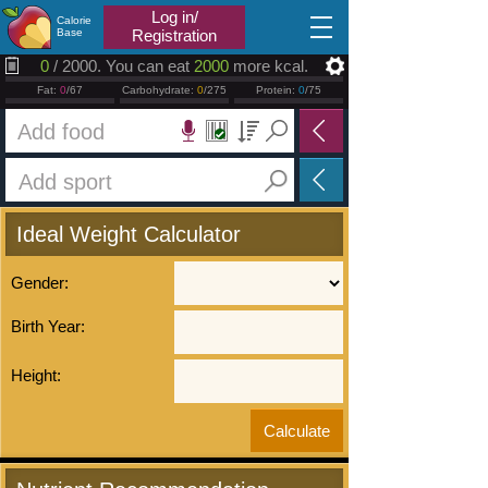
2026.08.06
Log in/
Calorie
Base
Registration
0
/ 2000. You can eat
2000
more kcal.
Fat:
0
/67
Carbohydrate:
0
/275
Protein:
0
/75
Ideal Weight Calculator
Gender:
Birth Year:
Height: