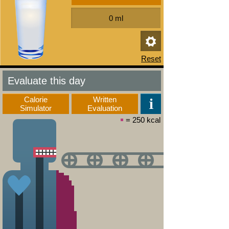
Evaluate this day
Calorie
Written
Simulator
Evaluation