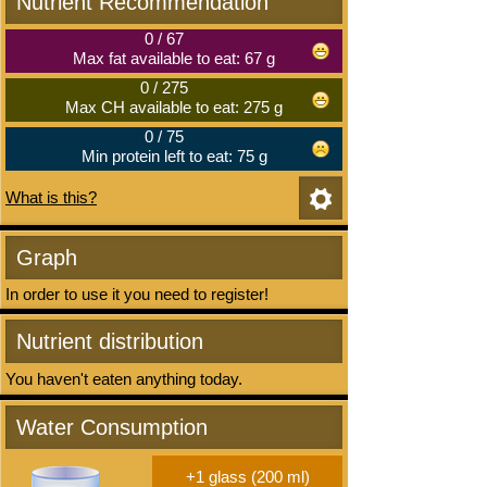
Nutrient Recommendation
0
/
67
Max fat available to eat: 67 g
0
/
275
Max CH available to eat: 275 g
0
/
75
Min protein left to eat: 75 g
What is this?
Graph
In order to use it you need to register!
Nutrient distribution
You haven't eaten anything today.
Water Consumption