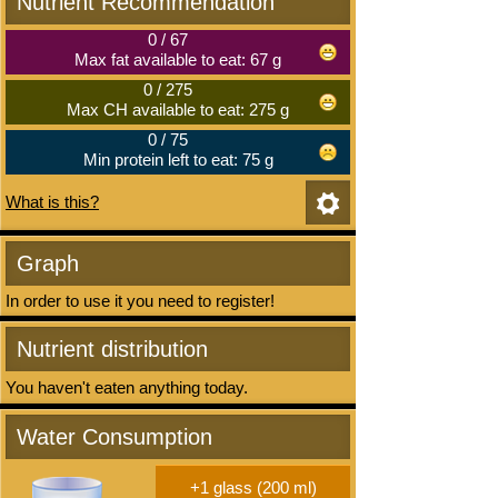
Nutrient Recommendation
0
/
67
Max fat available to eat: 67 g
0
/
275
Max CH available to eat: 275 g
0
/
75
Min protein left to eat: 75 g
What is this?
Graph
In order to use it you need to register!
Nutrient distribution
You haven't eaten anything today.
Water Consumption