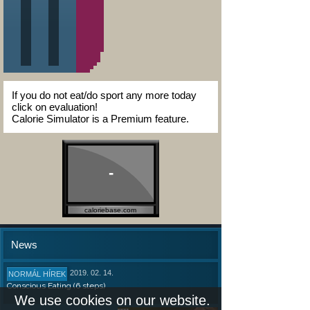
If you do not eat/do sport any more today
click on evaluation!
Calorie Simulator is a Premium feature.
-
caloriebase.com
News
2019. 02. 14.
NORMÁL HÍREK
Conscious Eating (6 steps)
We use cookies on our website.