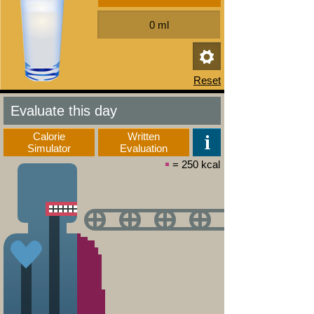
Evaluate this day
Calorie
Written
Simulator
Evaluation