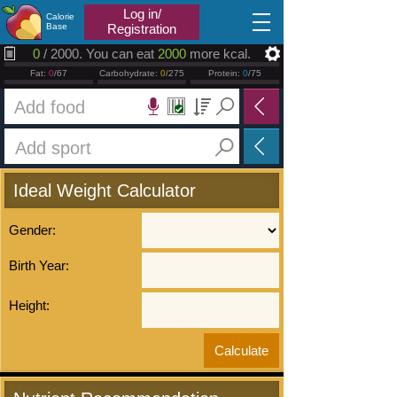
2026.08.07
Log in/
Calorie
Base
Registration
0
/ 2000. You can eat
2000
more kcal.
Fat:
0
/67
Carbohydrate:
0
/275
Protein:
0
/75
Ideal Weight Calculator
Gender:
Birth Year:
Height: