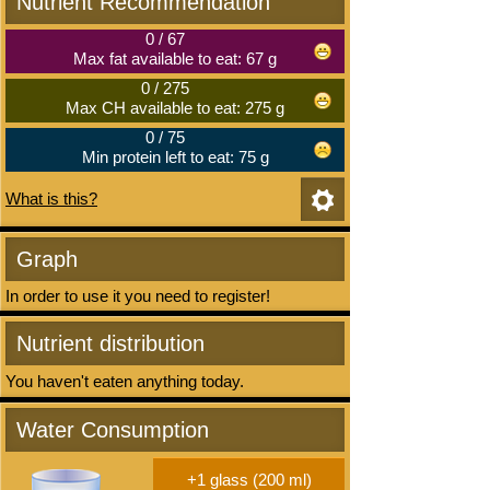
Nutrient Recommendation
0
/
67
Max fat available to eat: 67 g
0
/
275
Max CH available to eat: 275 g
0
/
75
Min protein left to eat: 75 g
What is this?
Graph
In order to use it you need to register!
Nutrient distribution
You haven't eaten anything today.
Water Consumption