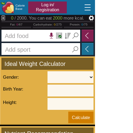
2026.08.08
Log in/
Calorie
Base
Registration
0
/ 2000. You can eat
2000
more kcal.
Fat:
0
/67
Carbohydrate:
0
/275
Protein:
0
/75
Ideal Weight Calculator
Gender:
Birth Year:
Height: