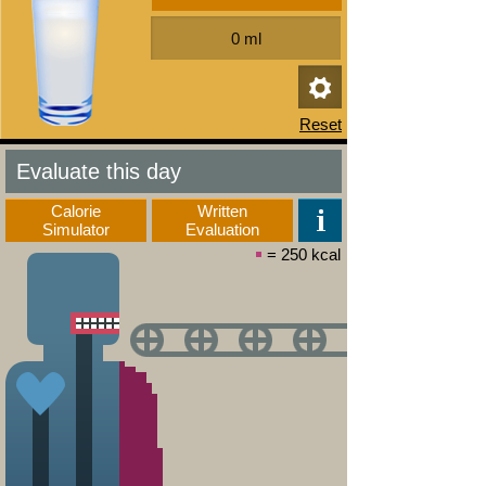
Evaluate this day
Calorie
Written
Simulator
Evaluation