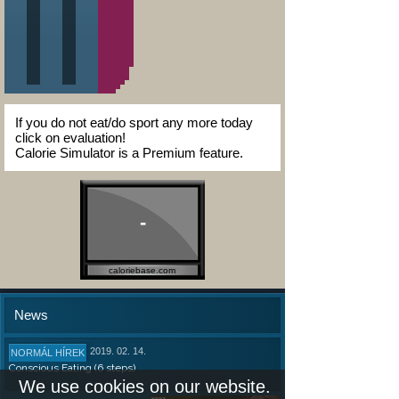
If you do not eat/do sport any more today
click on evaluation!
Calorie Simulator is a Premium feature.
-
caloriebase.com
News
2019. 02. 14.
NORMÁL HÍREK
Conscious Eating (6 steps)
We use cookies on our website.