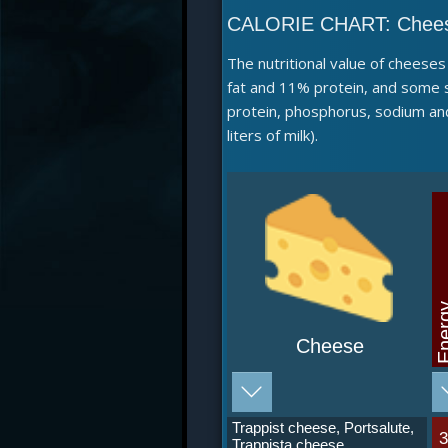
CALORIE CHART:
Chee
The nutritional value of cheese
fat and 11% protein, and some s
protein, phosphorus, sodium and
liters of milk).
Ene
Cheese
Trappist cheese, Portsalute,
Trappista cheese