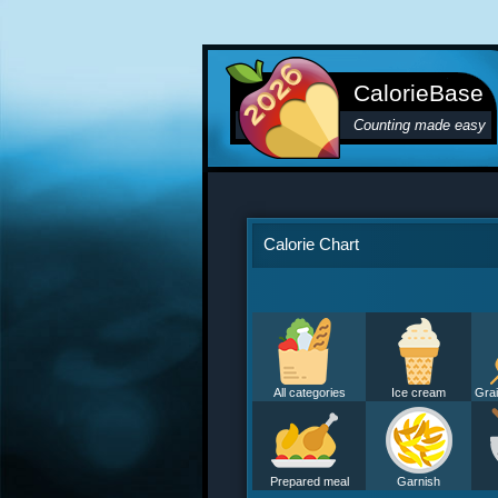
CalorieBase
Counting made easy
Calorie Chart
All categories
Ice cream
Grai
Prepared meal
Garnish