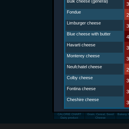
Bulk cheese (general)
Fondue
Limburger cheese
Blue cheese with butter
Havarti cheese
Monterey cheese
Neufchatel cheese
Colby cheese
Fontina cheese
Cheshire cheese
CALORIE CHART
Grain, Cereal, Seed
Bakery, 
Dairy product
Cheese