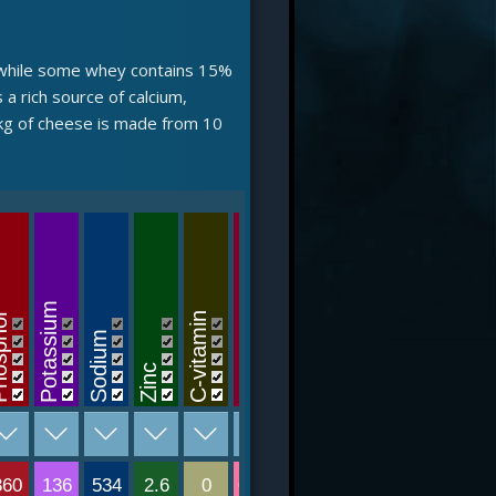
n, while some whey contains 15%
a rich source of calcium,
 kg of cheese is made from 10
B12-v
B6-vitamin
Potassium
phor
C-vitamin
riboflavin
Sodium
Tiamin
Folsav
Niacin
Zinc