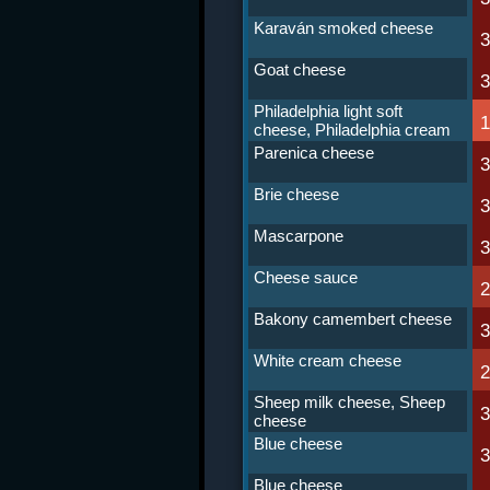
Karaván smoked cheese
Goat cheese
Philadelphia light soft
cheese, Philadelphia cream
cheese light
Parenica cheese
Brie cheese
Mascarpone
Cheese sauce
Bakony camembert cheese
White cream cheese
Sheep milk cheese, Sheep
cheese
Blue cheese
Blue cheese