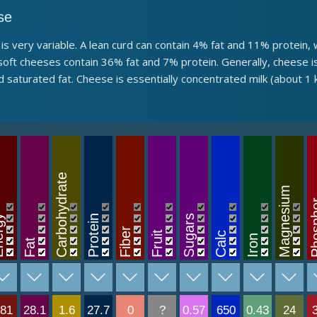
se
s is very variable. A lean curd can contain 4% fat and 11% protei
oft cheeses contain 36% fat and 7% protein. Generally, cheese is 
 saturated fat. Cheese is essentially concentrated milk (about 1
Carbohydrate
Magnesium
Phos
rgy
Protein
Sugars
Fiber
Fruit
Calc
Iron
Fat