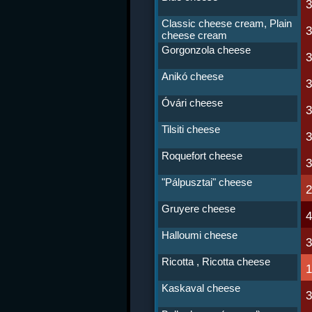
Classic cheese cream, Plain
cheese cream
Gorgonzola cheese
Anikó cheese
Óvári cheese
Tilsiti cheese
Roquefort cheese
"Pálpusztai" cheese
Gruyere cheese
Halloumi cheese
Ricotta , Ricotta cheese
Kaskaval cheese