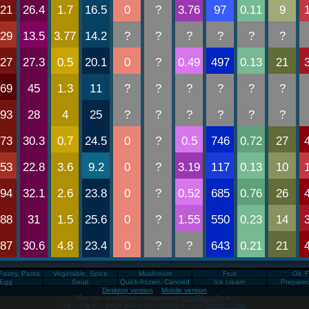
Pastry, Pasta
Vegetable, Spice
Mushroom
Fruit
Oil, 
Egg
Soup
Quick-frozen, Canned
Ice cream
Prepare
Desktop version
Mobile version
You can read data management
conditions
here.
By using this page you automatically accept
Terms of Use