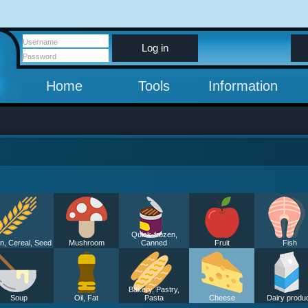
Log in
Home
Tools
Information
Quick-frozen,
n, Cereal, Seed
Mushroom
Canned
Fruit
Fish
Bakery, Pastry,
Soup
Oil, Fat
Pasta
Cheese
Dairy produ