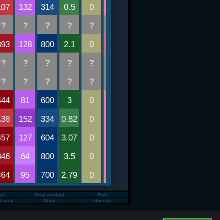
Fat
Meat product
Fish
d meal
Drink
Garnish