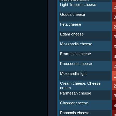
Light Trappist cheese
Gouda cheese
Feta cheese
Edam cheese
Mozzarella cheese
Emmental cheese
Processed cheese
Mozzarella light
Cream cheese, Cheese
cream
Parmesan cheese
Cheddar cheese
Pannonia cheese