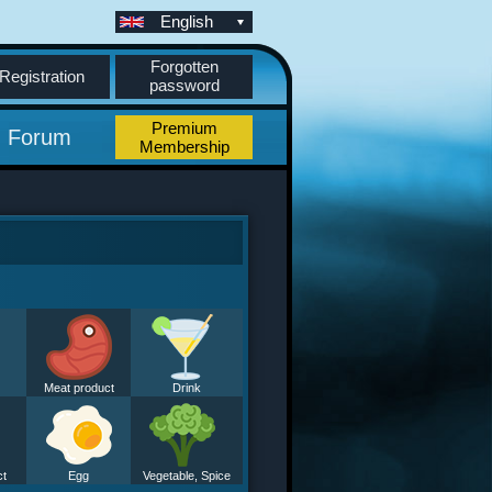
English
Forgotten
Registration
password
Premium
Forum
Membership
Meat product
Drink
ct
Egg
Vegetable, Spice