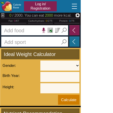
2026.08.06
Log in/
Calorie
Base
Registration
0
/ 2000. You can eat
2000
more kcal.
Fat:
0
/67
Carbohydrate:
0
/275
Protein:
0
/75
Ideal Weight Calculator
Gender:
Birth Year:
Height: