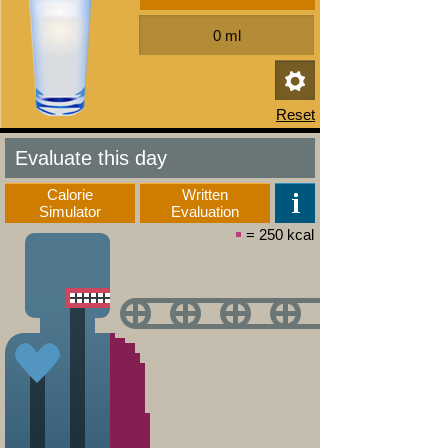
Evaluate this day
Calorie
Written
Simulator
Evaluation