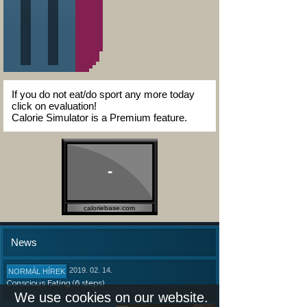
If you do not eat/do sport any more today
click on evaluation!
Calorie Simulator is a Premium feature.
-
caloriebase.com
News
2019. 02. 14.
NORMÁL HÍREK
Conscious Eating (6 steps)
We use cookies on our website.