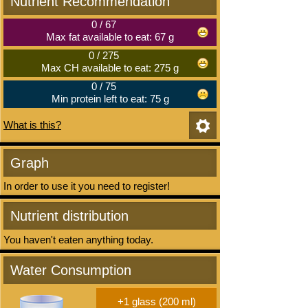
Nutrient Recommendation
0
/
67
Max fat available to eat: 67 g
0
/
275
Max CH available to eat: 275 g
0
/
75
Min protein left to eat: 75 g
What is this?
Graph
In order to use it you need to register!
Nutrient distribution
You haven't eaten anything today.
Water Consumption