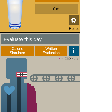
Evaluate this day
Calorie
Written
Simulator
Evaluation