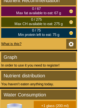
Nutrient Recommendation
0
/
67
Max fat available to eat: 67 g
0
/
275
Max CH available to eat: 275 g
0
/
75
Min protein left to eat: 75 g
What is this?
Graph
In order to use it you need to register!
Nutrient distribution
You haven't eaten anything today.
Water Consumption