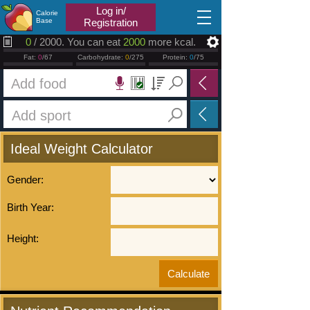
2026.08.10
Log in/
Calorie
Base
Registration
0
/ 2000. You can eat
2000
more kcal.
Fat:
0
/67
Carbohydrate:
0
/275
Protein:
0
/75
Ideal Weight Calculator
Gender:
Birth Year:
Height: