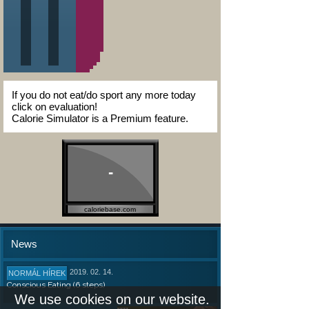
If you do not eat/do sport any more today
click on evaluation!
Calorie Simulator is a Premium feature.
-
caloriebase.com
News
2019. 02. 14.
NORMÁL HÍREK
Conscious Eating (6 steps)
We use cookies on our website.