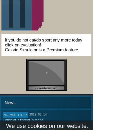
If you do not eat/do sport any more today
click on evaluation!
Calorie Simulator is a Premium feature.
-
caloriebase.com
News
2019. 02. 14.
NORMÁL HÍREK
Conscious Eating (6 steps)
We use cookies on our website.