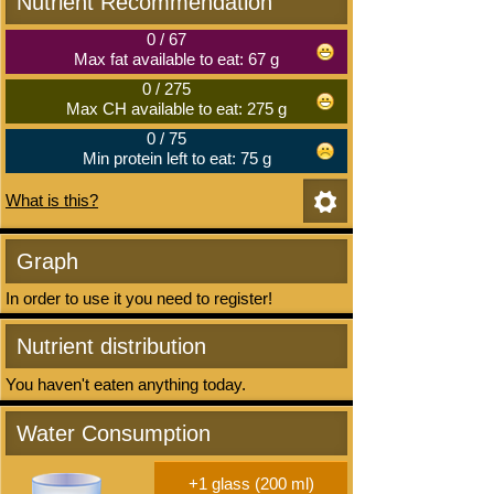
Nutrient Recommendation
0
/
67
Max fat available to eat: 67 g
0
/
275
Max CH available to eat: 275 g
0
/
75
Min protein left to eat: 75 g
What is this?
Graph
In order to use it you need to register!
Nutrient distribution
You haven't eaten anything today.
Water Consumption