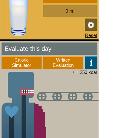
Evaluate this day
Calorie
Written
Simulator
Evaluation