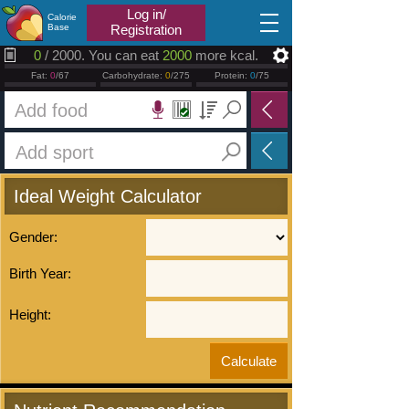
2026.08.08
Log in/
Calorie
Base
Registration
0
/ 2000. You can eat
2000
more kcal.
Fat:
0
/67
Carbohydrate:
0
/275
Protein:
0
/75
Ideal Weight Calculator
Gender:
Birth Year:
Height: