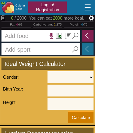
2026.08.06
Log in/
Calorie
Base
Registration
0
/ 2000. You can eat
2000
more kcal.
Fat:
0
/67
Carbohydrate:
0
/275
Protein:
0
/75
Ideal Weight Calculator
Gender:
Birth Year:
Height: