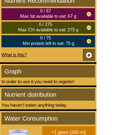
Nutrient Recommendation
0
/
67
Max fat available to eat: 67 g
0
/
275
Max CH available to eat: 275 g
0
/
75
Min protein left to eat: 75 g
What is this?
Graph
In order to use it you need to register!
Nutrient distribution
You haven't eaten anything today.
Water Consumption