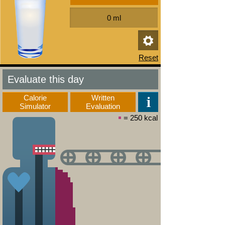
Evaluate this day
Calorie
Written
Simulator
Evaluation