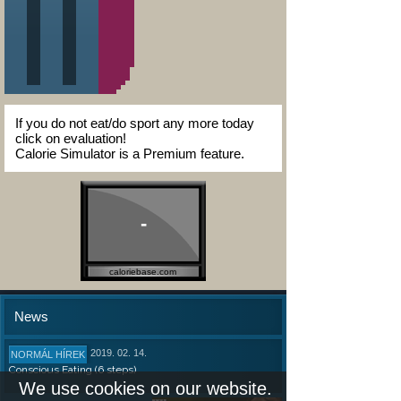
If you do not eat/do sport any more today
click on evaluation!
Calorie Simulator is a Premium feature.
-
caloriebase.com
News
2019. 02. 14.
NORMÁL HÍREK
Conscious Eating (6 steps)
We use cookies on our website.