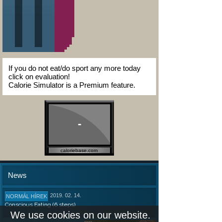
If you do not eat/do sport any more today
click on evaluation!
Calorie Simulator is a Premium feature.
-
caloriebase.com
News
2019. 02. 14.
NORMÁL HÍREK
Conscious Eating (6 steps)
We use cookies on our website.