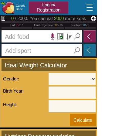
2026.08.06
Log in/
Calorie
Base
Registration
0
/ 2000. You can eat
2000
more kcal.
Fat:
0
/67
Carbohydrate:
0
/275
Protein:
0
/75
Ideal Weight Calculator
Gender:
Birth Year:
Height: