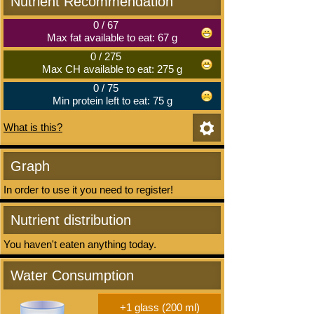
Nutrient Recommendation
0
/
67
Max fat available to eat: 67 g
0
/
275
Max CH available to eat: 275 g
0
/
75
Min protein left to eat: 75 g
What is this?
Graph
In order to use it you need to register!
Nutrient distribution
You haven't eaten anything today.
Water Consumption