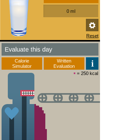
Evaluate this day
Calorie
Written
Simulator
Evaluation