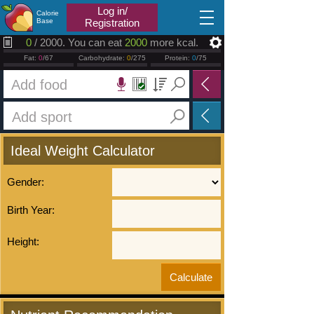
2026.08.09
Log in/
Calorie
Base
Registration
0
/ 2000. You can eat
2000
more kcal.
Fat:
0
/67
Carbohydrate:
0
/275
Protein:
0
/75
Ideal Weight Calculator
Gender:
Birth Year:
Height: