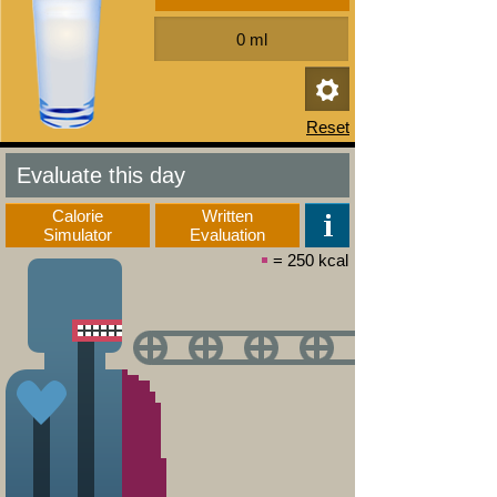
Evaluate this day
Calorie
Written
Simulator
Evaluation