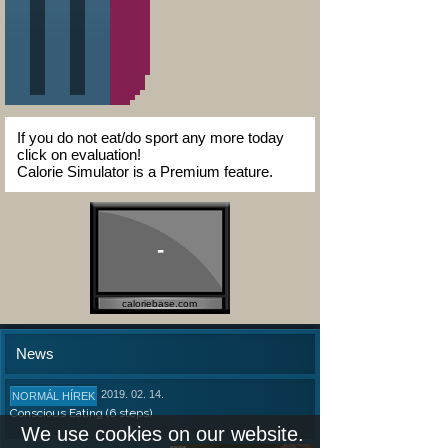
If you do not eat/do sport any more today
click on evaluation!
Calorie Simulator is a Premium feature.
-
caloriebase.com
News
2019. 02. 14.
NORMÁL HÍREK
Conscious Eating (6 steps)
We use cookies on our website.