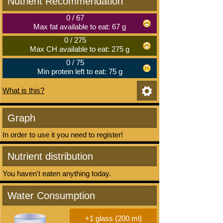
Nutrient Recommendation
0
/
67
Max fat available to eat: 67 g
0
/
275
Max CH available to eat: 275 g
0
/
75
Min protein left to eat: 75 g
What is this?
Graph
In order to use it you need to register!
Nutrient distribution
You haven't eaten anything today.
Water Consumption