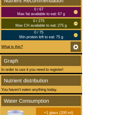
Nutrient Recommendation
0
/
67
Max fat available to eat: 67 g
0
/
275
Max CH available to eat: 275 g
0
/
75
Min protein left to eat: 75 g
What is this?
Graph
In order to use it you need to register!
Nutrient distribution
You haven't eaten anything today.
Water Consumption