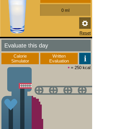
Evaluate this day
Calorie
Written
Simulator
Evaluation