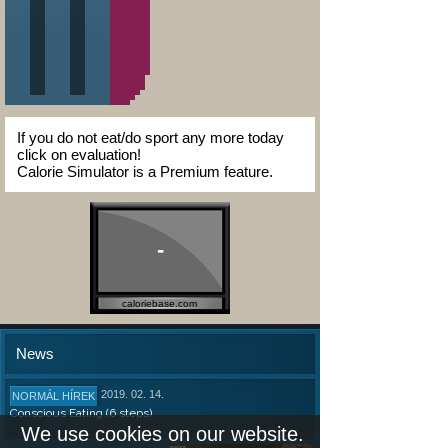
If you do not eat/do sport any more today
click on evaluation!
Calorie Simulator is a Premium feature.
-
caloriebase.com
News
2019. 02. 14.
NORMÁL HÍREK
Conscious Eating (6 steps)
We use cookies on our website.