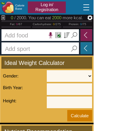
2026.08.07
Log in/
Calorie
Base
Registration
0
/ 2000. You can eat
2000
more kcal.
Fat:
0
/67
Carbohydrate:
0
/275
Protein:
0
/75
Ideal Weight Calculator
Gender:
Birth Year:
Height: