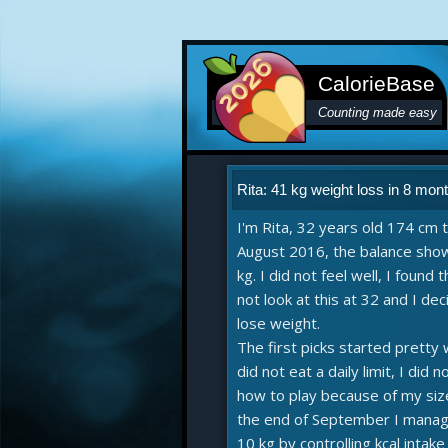
CalorieBase
Counting made easy
Rita: 41 kg weight loss in 8 mon
I'm Rita, 32 years old 174 cm ta
August 2016, the balance sho
kg. I did not feel well, I found t
not look at this at 32 and I de
lose weight.
The first picks started pretty 
did not eat a daily limit, I did 
how to play because of my siz
the end of September I manag
10 kg by controlling kcal intak