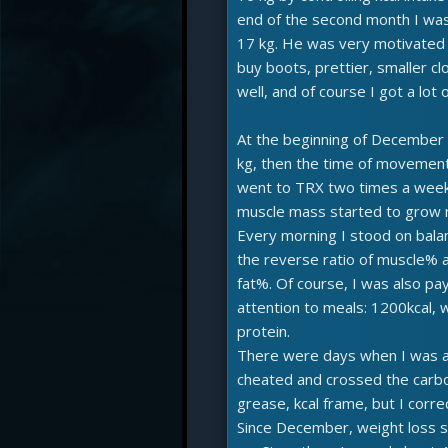
end of the second month I was
17 kg. He was very motivated 
buy boots, prettier, smaller clo
well, and of course I got a lot o
At the beginning of December I
kg, then the time of movement
went to TRX two times a wee
muscle mass started to grow n
Every morning I stood on bala
the reverse ratio of muscle% 
fat%. Of course, I was also pa
attention to meals: 1200kcal, w
protein.
There were days when I was a
cheated and crossed the carb
grease, kcal frame, but I corre
Since December, weight loss s