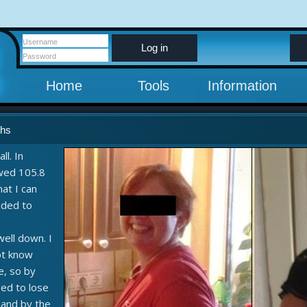
Log in
Home
Tools
Information
ths
ll. In
wed 105.8
hat I can
cided to
well down. I
not know
e, so by
ed to lose
e and by the