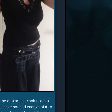
he delicacies I cook / cook :(
I have not had enough of it to