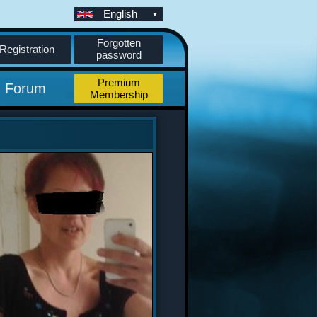
English
Forgotten
Registration
password
Premium
Forum
Membership