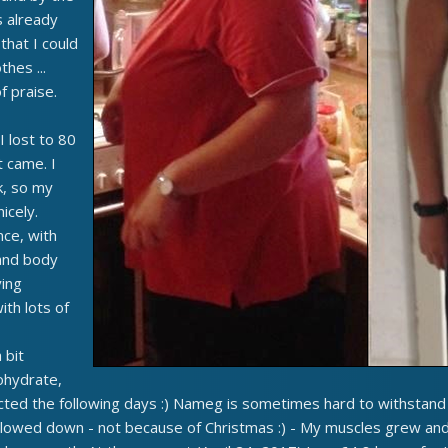
 already
that I could
thes ...
f praise.
 lost to 80
 came. I
k, so my
icely.
nce, with
and body
ying
ith lots of
 bit
ohydrate,
cted the following days :) Nameg is sometimes hard to withstand t
lowed down - not because of Christmas :) - My muscles grew and 