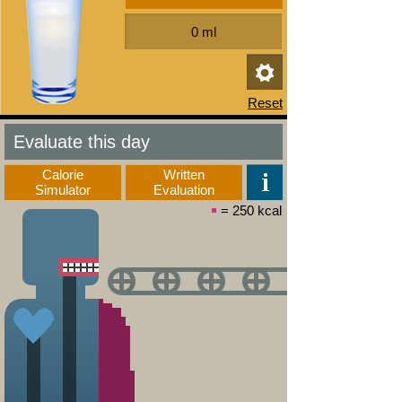
Evaluate this day
Calorie
Written
Simulator
Evaluation