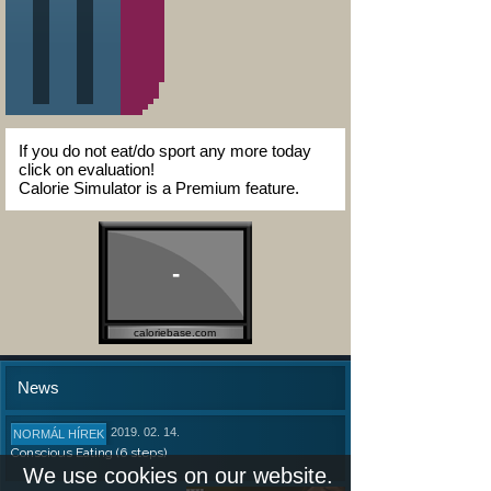
If you do not eat/do sport any more today
click on evaluation!
Calorie Simulator is a Premium feature.
-
caloriebase.com
News
2019. 02. 14.
NORMÁL HÍREK
Conscious Eating (6 steps)
We use cookies on our website.