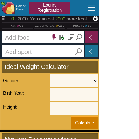
2026.08.08
Log in/
Calorie
Base
Registration
0
/ 2000. You can eat
2000
more kcal.
Fat:
0
/67
Carbohydrate:
0
/275
Protein:
0
/75
Ideal Weight Calculator
Gender:
Birth Year:
Height: