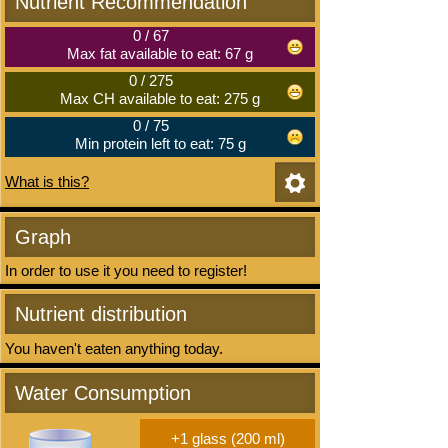
Nutrient Recommendation
0
/
67
Max fat available to eat: 67 g
0
/
275
Max CH available to eat: 275 g
0
/
75
Min protein left to eat: 75 g
What is this?
Graph
In order to use it you need to register!
Nutrient distribution
You haven't eaten anything today.
Water Consumption