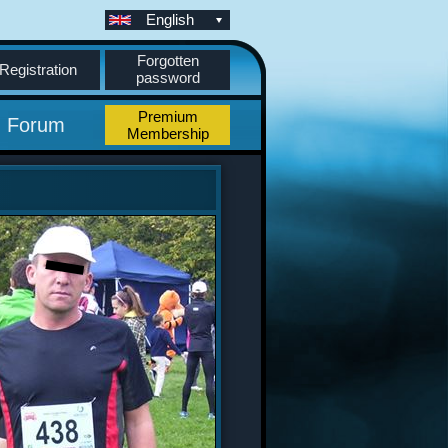
English
Forgotten
Registration
password
Premium
Forum
Membership