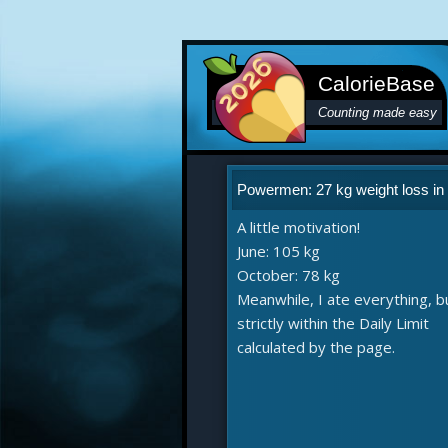
CalorieBase
Counting made easy
Powermen: 27 kg weight loss in
A little motivation!
June: 105 kg
October: 78 kg
Meanwhile, I ate everything, b
strictly within the Daily Limit
calculated by the page.