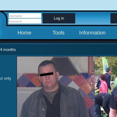
Log in
Home
Tools
Information
 4 months
ut only