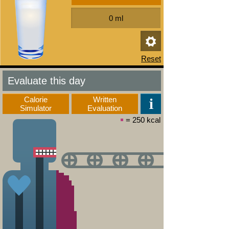
Evaluate this day
Calorie
Written
Simulator
Evaluation