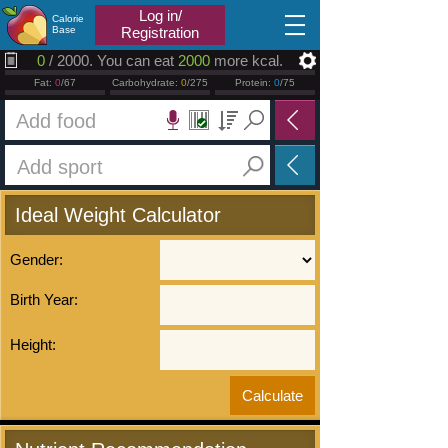
2026.08.08
Log in/
Calorie
Base
Registration
0
/ 2000. You can eat
2000
more kcal.
Fat:
0
/67
Carbohydrate:
0
/275
Protein:
0
/75
Ideal Weight Calculator
Gender:
Birth Year:
Height: