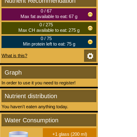
Nutrient Recommendation
0
/
67
Max fat available to eat: 67 g
0
/
275
Max CH available to eat: 275 g
0
/
75
Min protein left to eat: 75 g
What is this?
Graph
In order to use it you need to register!
Nutrient distribution
You haven't eaten anything today.
Water Consumption