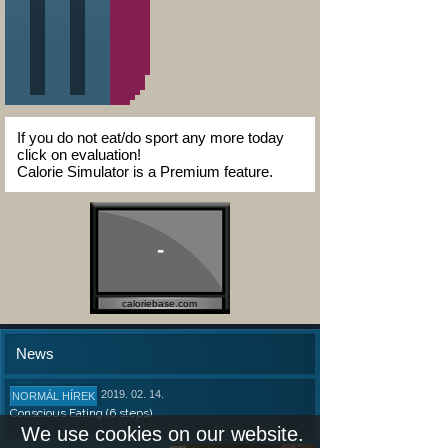
If you do not eat/do sport any more today
click on evaluation!
Calorie Simulator is a Premium feature.
-
caloriebase.com
News
2019. 02. 14.
NORMÁL HÍREK
Conscious Eating (6 steps)
We use cookies on our website.