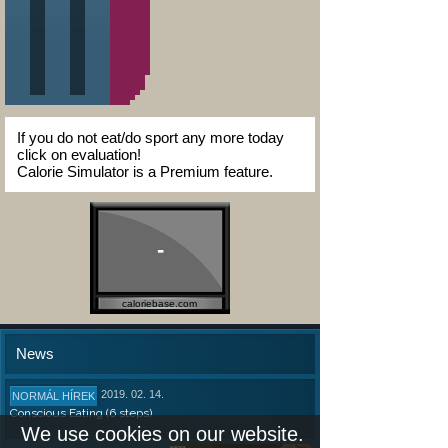
If you do not eat/do sport any more today
click on evaluation!
Calorie Simulator is a Premium feature.
-
caloriebase.com
News
2019. 02. 14.
NORMÁL HÍREK
Conscious Eating (6 steps)
We use cookies on our website.