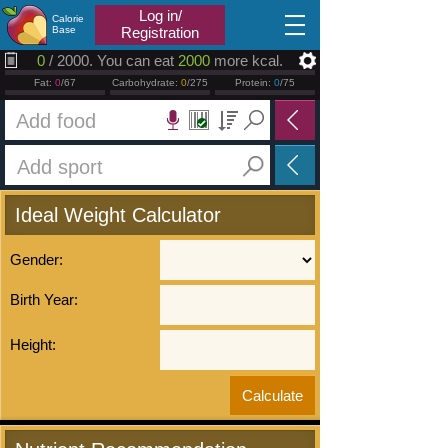
2026.08.07
Log in/
Calorie
Base
Registration
0
/ 2000. You can eat
2000
more kcal.
Fat:
0
/67
Carbohydrate:
0
/275
Protein:
0
/75
Ideal Weight Calculator
Gender:
Birth Year:
Height: