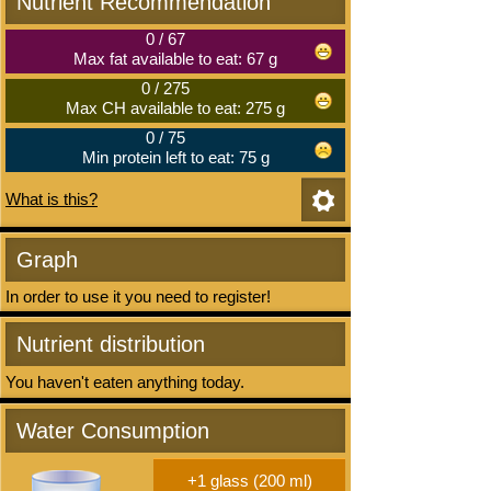
Nutrient Recommendation
0
/
67
Max fat available to eat: 67 g
0
/
275
Max CH available to eat: 275 g
0
/
75
Min protein left to eat: 75 g
What is this?
Graph
In order to use it you need to register!
Nutrient distribution
You haven't eaten anything today.
Water Consumption