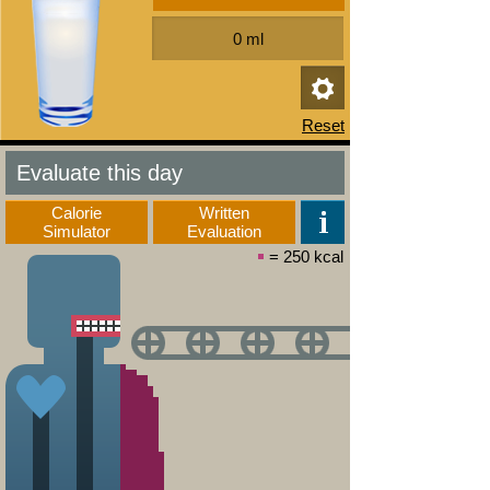
Evaluate this day
Calorie
Written
Simulator
Evaluation