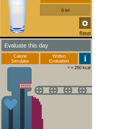
Evaluate this day
Calorie
Written
Simulator
Evaluation