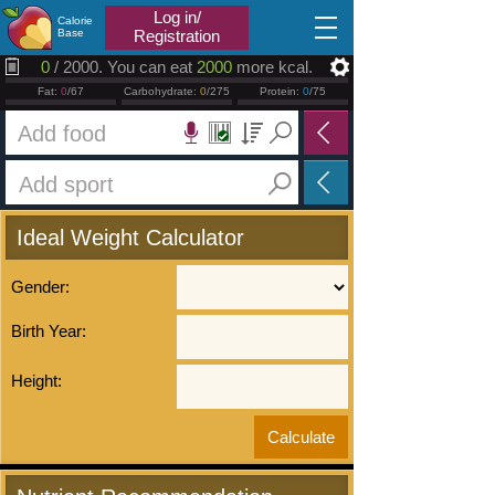
2026.08.08
Log in/
Calorie
Base
Registration
0
/ 2000. You can eat
2000
more kcal.
Fat:
0
/67
Carbohydrate:
0
/275
Protein:
0
/75
Ideal Weight Calculator
Gender:
Birth Year:
Height: