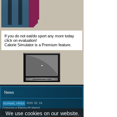
If you do not eat/do sport any more today
click on evaluation!
Calorie Simulator is a Premium feature.
-
caloriebase.com
News
2019. 02. 14.
NORMÁL HÍREK
Conscious Eating (6 steps)
We use cookies on our website.