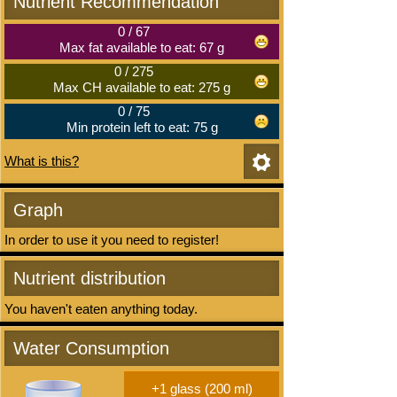
Nutrient Recommendation
0
/
67
Max fat available to eat: 67 g
0
/
275
Max CH available to eat: 275 g
0
/
75
Min protein left to eat: 75 g
What is this?
Graph
In order to use it you need to register!
Nutrient distribution
You haven't eaten anything today.
Water Consumption