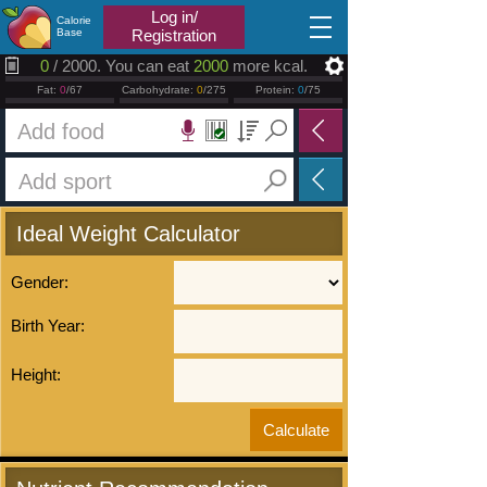
2026.08.07
Log in/
Calorie
Base
Registration
0
/ 2000. You can eat
2000
more kcal.
Fat:
0
/67
Carbohydrate:
0
/275
Protein:
0
/75
Ideal Weight Calculator
Gender:
Birth Year:
Height: