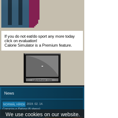
If you do not eat/do sport any more today
click on evaluation!
Calorie Simulator is a Premium feature.
-
caloriebase.com
News
2019. 02. 14.
NORMÁL HÍREK
Conscious Eating (6 steps)
We use cookies on our website.