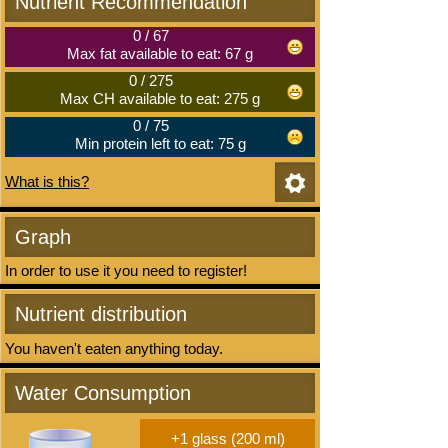
Nutrient Recommendation
0
/
67
Max fat available to eat: 67 g
0
/
275
Max CH available to eat: 275 g
0
/
75
Min protein left to eat: 75 g
What is this?
Graph
In order to use it you need to register!
Nutrient distribution
You haven't eaten anything today.
Water Consumption