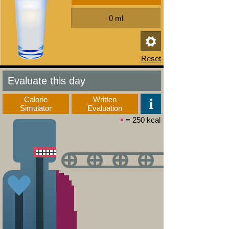
Evaluate this day
Calorie
Written
Simulator
Evaluation