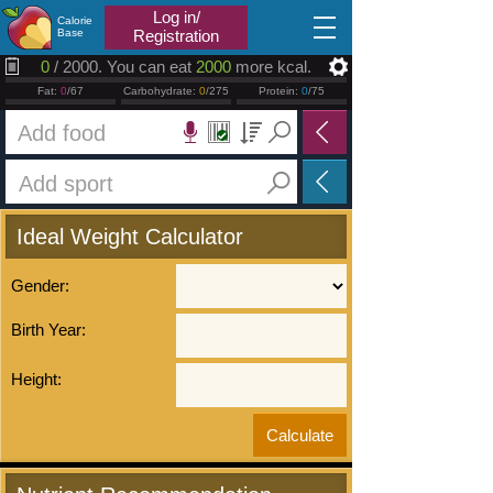
2026.08.07
Log in/
Calorie
Base
Registration
0
/ 2000. You can eat
2000
more kcal.
Fat:
0
/67
Carbohydrate:
0
/275
Protein:
0
/75
Ideal Weight Calculator
Gender:
Birth Year:
Height: