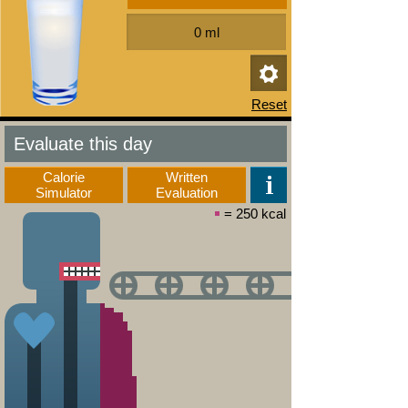
Evaluate this day
Calorie
Written
Simulator
Evaluation