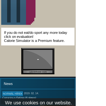
If you do not eat/do sport any more today
click on evaluation!
Calorie Simulator is a Premium feature.
-
caloriebase.com
News
2019. 02. 14.
NORMÁL HÍREK
Conscious Eating (6 steps)
We use cookies on our website.