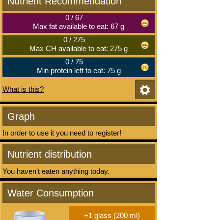
Nutrient Recommendation
0
/
67
Max fat available to eat: 67 g
0
/
275
Max CH available to eat: 275 g
0
/
75
Min protein left to eat: 75 g
What is this?
Graph
In order to use it you need to register!
Nutrient distribution
You haven't eaten anything today.
Water Consumption