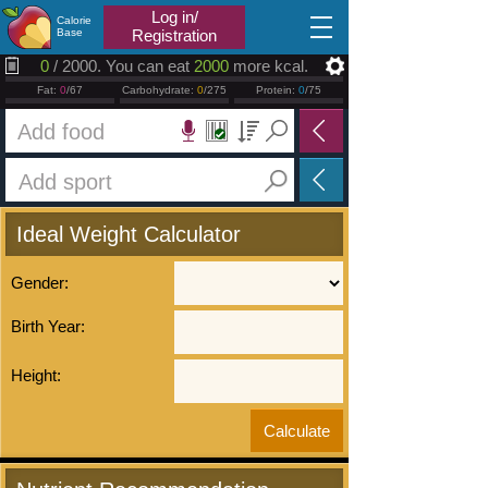
2026.08.07
Log in/
Calorie
Base
Registration
0
/ 2000. You can eat
2000
more kcal.
Fat:
0
/67
Carbohydrate:
0
/275
Protein:
0
/75
Ideal Weight Calculator
Gender:
Birth Year:
Height: