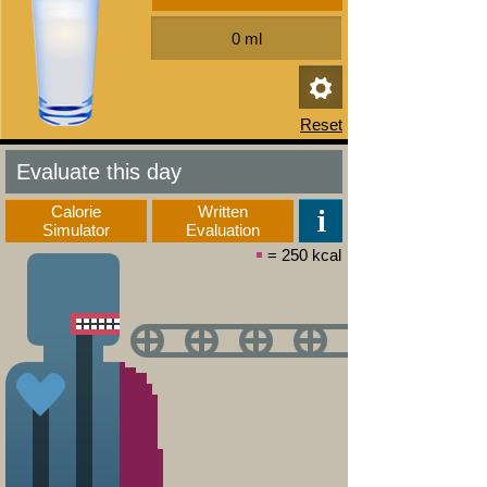
Evaluate this day
Calorie
Written
Simulator
Evaluation