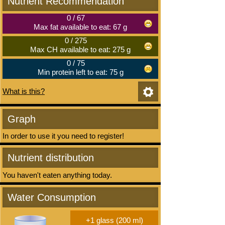
Nutrient Recommendation
0
/
67
Max fat available to eat: 67 g
0
/
275
Max CH available to eat: 275 g
0
/
75
Min protein left to eat: 75 g
What is this?
Graph
In order to use it you need to register!
Nutrient distribution
You haven't eaten anything today.
Water Consumption