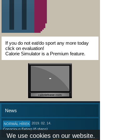
If you do not eat/do sport any more today
click on evaluation!
Calorie Simulator is a Premium feature.
-
caloriebase.com
News
2019. 02. 14.
NORMÁL HÍREK
Conscious Eating (6 steps)
We use cookies on our website.