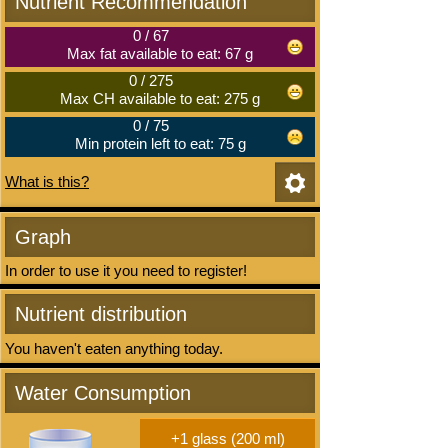
Nutrient Recommendation
0
/
67
Max fat available to eat: 67 g
0
/
275
Max CH available to eat: 275 g
0
/
75
Min protein left to eat: 75 g
What is this?
Graph
In order to use it you need to register!
Nutrient distribution
You haven't eaten anything today.
Water Consumption