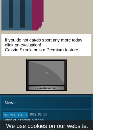
If you do not eat/do sport any more today
click on evaluation!
Calorie Simulator is a Premium feature.
-
caloriebase.com
News
2019. 02. 14.
NORMÁL HÍREK
Conscious Eating (6 steps)
We use cookies on our website.