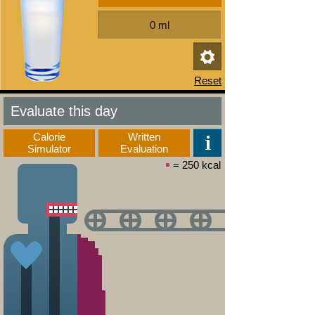
Evaluate this day
Calorie
Written
Simulator
Evaluation