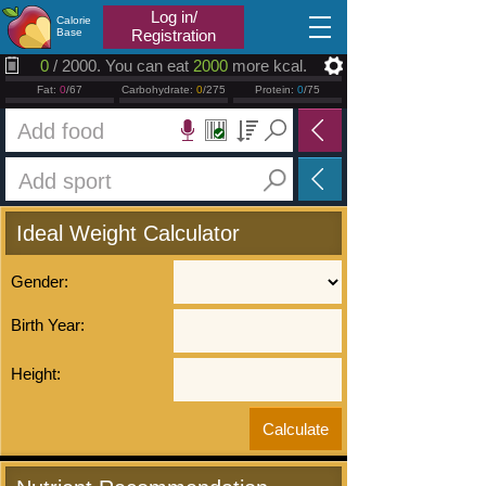
2026.08.06
Log in/
Calorie
Base
Registration
0
/ 2000. You can eat
2000
more kcal.
Fat:
0
/67
Carbohydrate:
0
/275
Protein:
0
/75
Ideal Weight Calculator
Gender:
Birth Year:
Height: