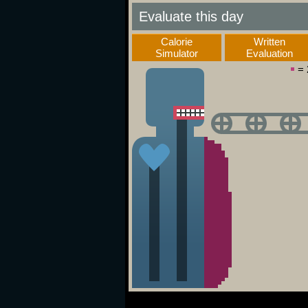
Evaluate this day
Calorie
Written
Simulator
Evaluation