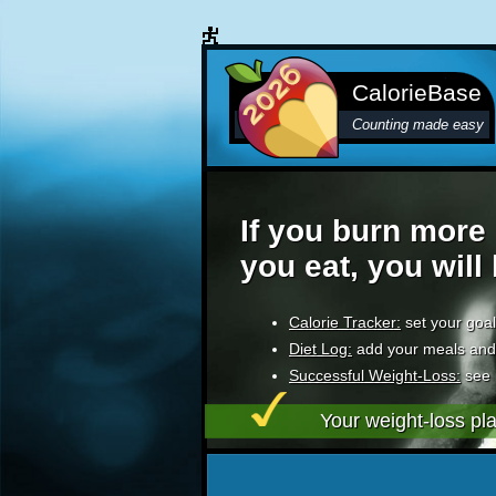
CalorieBase
Counting made easy
If you burn more 
you eat, you will
Calorie Tracker:
set your goal
Diet Log:
add your meals and
Successful Weight-Loss:
see 
Your weight-loss pl