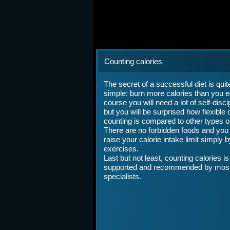
Counting calories
The secret of a successful diet is quit
simple: burn more calories than you e
course you will need a lot of self-discip
but you will be surprised how flexible 
counting is compared to other types of
There are no forbidden foods and you
raise your calorie intake limit simply 
exercises.
Last but not least, counting calories is
supported and recommended by mos
specialists.