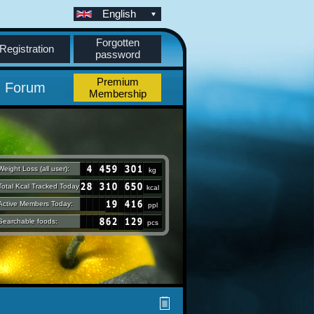
English
Forgotten
Registration
password
Premium
Forum
Membership
Weight Loss (all user):
kg
Total Kcal Tracked Today:
kcal
Active Members Today:
ppl
Searchable foods:
pcs