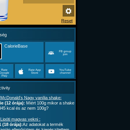
ség
CalorieBase
FB group
join
Rate
Rate App
YouTube
Google
Store
channel
Play
tivity
 McDonald's Nagy vanília shake:
e (12 órája):
Miért 100g mikor a shake
 345 kcal és az nem 100g?
Lipóti magvas vekni :
 (18 órája):
Az adatokat a termék
apján ellenőriztem és kiegészítettem.