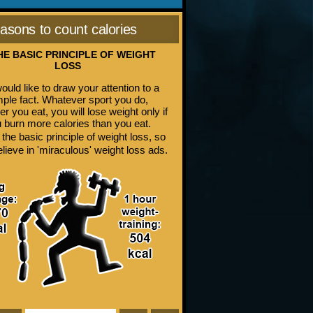
asons to count calories
THE BASIC PRINCIPLE OF WEIGHT
LOSS
uld like to draw your attention to a
mple fact. Whatever sport you do,
r you eat, you will lose weight only if
 burn more calories than you eat.
 the basic principle of weight loss, so
elieve in 'miraculous' weight loss ads.