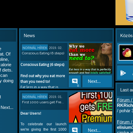
News
Közös
e
NORMÁL HÍREK
2019. 02.
Conscious Eating (6 steps)
at. Of
14.
line,
calorie
Conscious Eating (6 steps)
 diets.
 can
Find out why you eat more
by doing
Next...
than you need to!
0
Eat less in a way that is
Last ac
perfectly enough, and feel
t
NORMÁL HÍREK
2019. 01.
totally satisfied. It's
Fórum /
First 1000 users get Fre...
17.
possible. You only need to
RKRichi
Next...
understand what is in your
/ pohár
Dear Users!
mind when you are eating.
Fórum / 
To celebrate our launch
1. Understanding your
elisium1
we're giving the first 1000
Next...
habits
cimke al