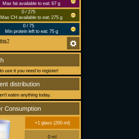
Max fat available to eat: 67 g
0
/
275
Max CH available to eat: 275 g
0
/
75
Min protein left to eat: 75 g
this?
ph
 to use it you need to register!
ent distribution
n't eaten anything today.
r Consumption