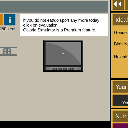
Idea
If you do not eat/do sport any more today
click on evaluation!
Calorie Simulator is a Premium feature.
Gender
Birth Y
-
Height:
caloriebase.com
Your 
You
Nutr