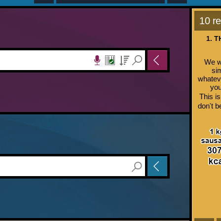
10 re
1. 
We wo
si
whateve
you
This is
don't b