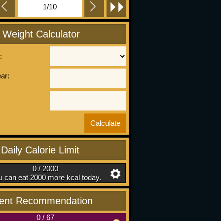
1/10
l Weight Calculator
:
ear:
Daily Calorie Limit
0 / 2000
 can eat 2000 more kcal today.
ient Recommendation
0
/
67