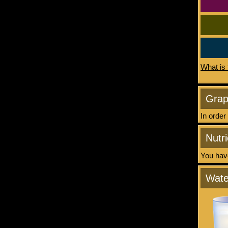
What is 
Gra
In order
Nutri
You have
Wate