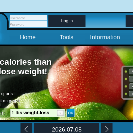
Log in
Home
Tools
Information
calories than
 lose weight!
 sports
it on graph
an:
1 lbs weight-loss
per week
2026.07.08