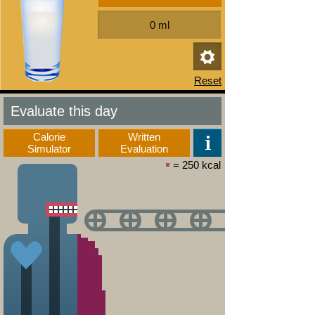
Evaluate this day
Calorie
Written
Simulator
Evaluation