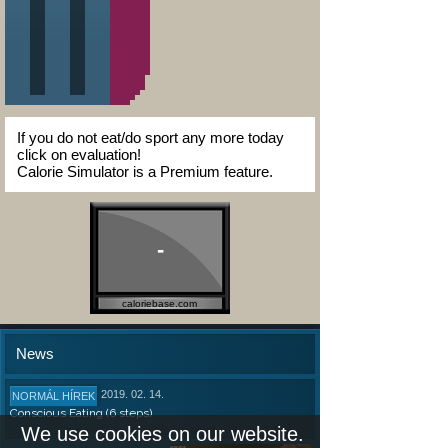
If you do not eat/do sport any more today
click on evaluation!
Calorie Simulator is a Premium feature.
-
caloriebase.com
News
2019. 02. 14.
NORMÁL HÍREK
Conscious Eating (6 steps)
We use cookies on our website.