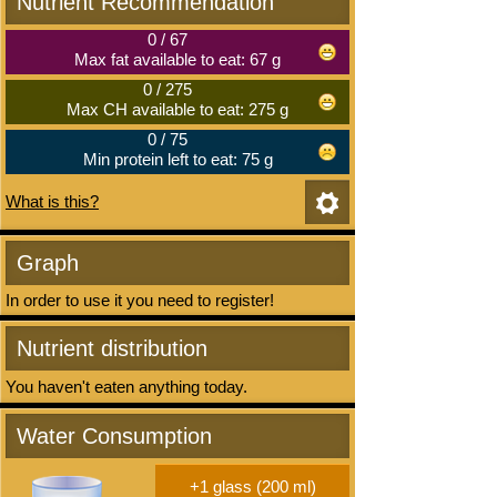
Nutrient Recommendation
0
/
67
Max fat available to eat: 67 g
0
/
275
Max CH available to eat: 275 g
0
/
75
Min protein left to eat: 75 g
What is this?
Graph
In order to use it you need to register!
Nutrient distribution
You haven't eaten anything today.
Water Consumption