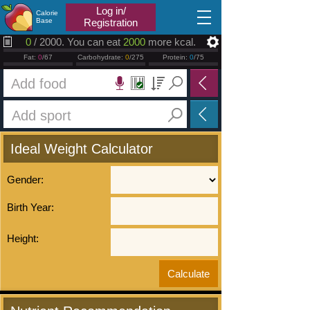
2026.08.07
Log in/
Calorie
Base
Registration
0
/ 2000. You can eat
2000
more kcal.
Fat:
0
/67
Carbohydrate:
0
/275
Protein:
0
/75
Ideal Weight Calculator
Gender:
Birth Year:
Height: